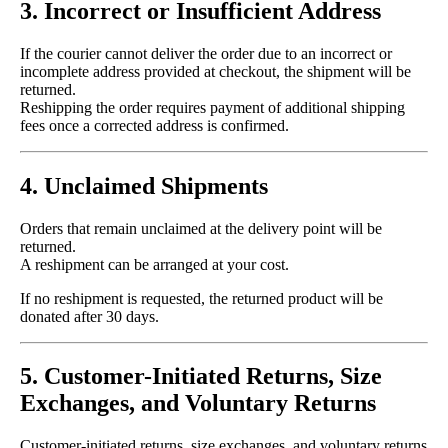
3. Incorrect or Insufficient Address
If the courier cannot deliver the order due to an incorrect or
incomplete address provided at checkout, the shipment will be
returned.
Reshipping the order requires payment of additional shipping
fees once a corrected address is confirmed.
4. Unclaimed Shipments
Orders that remain unclaimed at the delivery point will be
returned.
A reshipment can be arranged at your cost.
If no reshipment is requested, the returned product will be
donated after 30 days.
5. Customer-Initiated Returns, Size
Exchanges, and Voluntary Returns
Customer-initiated returns, size exchanges, and voluntary returns