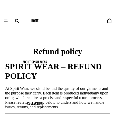
HOME
Refund policy
ABOUT SPIRIT WEAR
SPIRIT WEAR – REFUND
POLICY
At Spirit Wear, we stand behind the quality of our garments and
the purpose they carry. Each item is produced individually upon
order, which requires a precise and respectful return process.
Please review the policy below to understand how we handle
COLLECTION
issues, returns, and replacements.