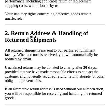
performance, including applicable return or replacement
shipping costs, will be borne by us.
Your statutory rights concerning defective goods remain
unaffected.
2. Return Address & Handling of
MORE
Returned Shipments
All returned shipments are sent to our partnered fulfillment
facility. When a return is received, you will automatically be
notified by email.
Unclaimed returns may be donated to charity after
30 days
,
provided that we have made reasonable efforts to contact the
customer and no legally required refund, return, storage, or other
obligation prevents this.
If an alternative return address is used without our authorization,
you will be responsible for receiving and handling the returned
goods.