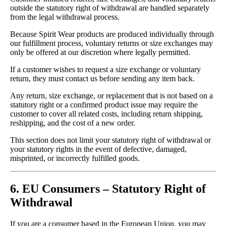
outside the statutory right of withdrawal are handled separately
from the legal withdrawal process.
Because Spirit Wear products are produced individually through
our fulfillment process, voluntary returns or size exchanges may
only be offered at our discretion where legally permitted.
If a customer wishes to request a size exchange or voluntary
return, they must contact us before sending any item back.
Any return, size exchange, or replacement that is not based on a
statutory right or a confirmed product issue may require the
customer to cover all related costs, including return shipping,
reshipping, and the cost of a new order.
This section does not limit your statutory right of withdrawal or
your statutory rights in the event of defective, damaged,
misprinted, or incorrectly fulfilled goods.
6. EU Consumers – Statutory Right of
Withdrawal
If you are a consumer based in the European Union, you may