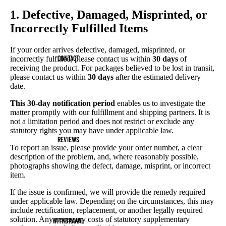
1. Defective, Damaged, Misprinted, or
Incorrectly Fulfilled Items
If your order arrives defective, damaged, misprinted, or
CONTACT
incorrectly fulfilled, please contact us within
30 days
of
receiving the product. For packages believed to be lost in transit,
please contact us within
30 days
after the estimated delivery
date.
This 30-day notification period
enables us to investigate the
matter promptly with our fulfillment and shipping partners. It is
not a limitation period and does not restrict or exclude any
statutory rights you may have under applicable law.
REVIEWS
To report an issue, please provide your order number, a clear
description of the problem, and, where reasonably possible,
photographs showing the defect, damage, misprint, or incorrect
item.
If the issue is confirmed, we will provide the remedy required
under applicable law. Depending on the circumstances, this may
include rectification, replacement, or another legally required
solution. Any necessary costs of statutory supplementary
WITHDRAWAL