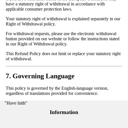
have a statutory right of withdrawal in accordance with
applicable consumer protection laws.
Your statutory right of withdrawal is explained separately in our
Right of Withdrawal policy.
For withdrawal requests, please use the electronic withdrawal
button provided on our website or follow the instructions stated
in our Right of Withdrawal policy.
This Refund Policy does not limit or replace your statutory right
of withdrawal.
7. Governing Language
This policy is governed by the English-language version,
regardless of translations provided for convenience.
"Have faith"
Information