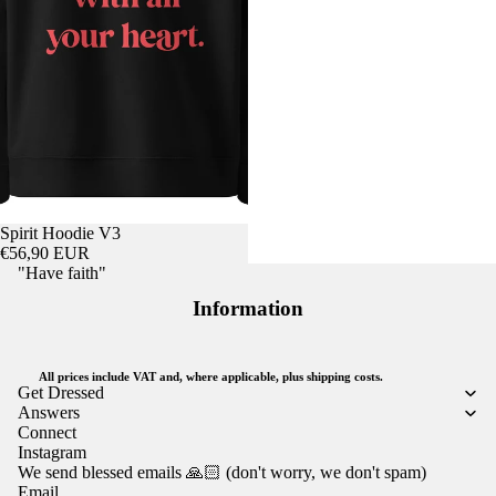
Spirit Hoodie V3
€56,90 EUR
"Have faith"
Information
All prices include VAT and, where applicable, plus shipping costs.
Get Dressed
Answers
Connect
Instagram
We send blessed emails 🙏🏻 (don't worry, we don't spam)
Email