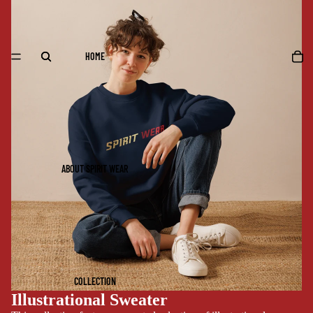
HOME
ABOUT SPIRIT WEAR
COLLECTION
Illustrational Sweater