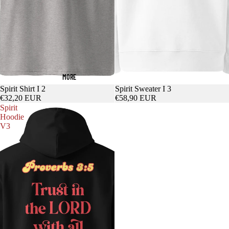
MORE
Spirit Shirt I 2
Spirit Sweater I 3
€32,20 EUR
€58,90 EUR
Spirit
Hoodie
V3