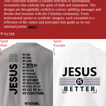
This collection features a curated selection of illustrational
sweatshirts that embody the spirit of faith and inspiration. The
designs are thoughtfully crafted to convey uplifting messages and
themes that resonate with the Christian community. From
motivational quotes to symbolic imagery, each sweatshirt is a
reflection of the values and principles that guide us on our
spiritual journey.
CONTACT
FILTER
Spirit
Spirit
Shirt
Sweater
I
I
2
3
REVIEWS
WITHDRAWAL